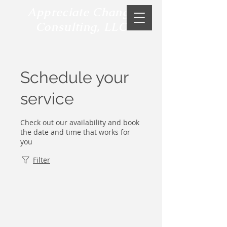
Appreciate Change
Consulting, LLC
Schedule your
service
Check out our availability and book
the date and time that works for
you
Filter