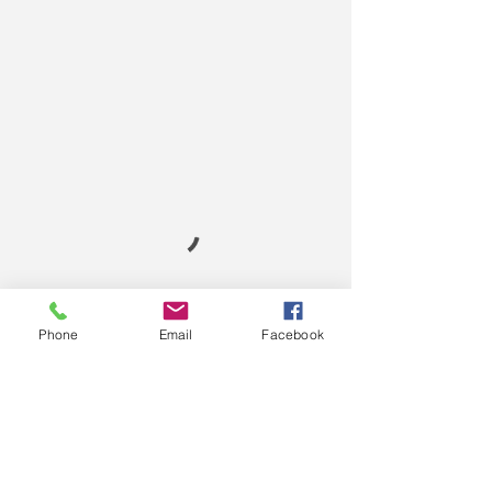
Phone
Email
Facebook