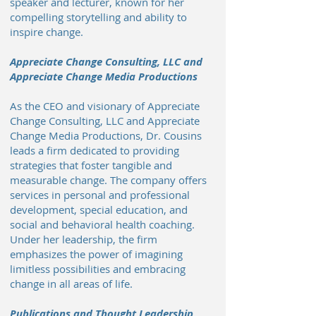
speaker and lecturer, known for her
compelling storytelling and ability to
inspire change.
Appreciate Change Consulting, LLC and
Appreciate Change Media Productions
As the CEO and visionary of Appreciate
Change Consulting, LLC and Appreciate
Change Media Productions, Dr. Cousins
leads a firm dedicated to providing
strategies that foster tangible and
measurable change. The company offers
services in personal and professional
development, special education, and
social and behavioral health coaching.
Under her leadership, the firm
emphasizes the power of imagining
limitless possibilities and embracing
change in all areas of life.
Publications and Thought Leadership