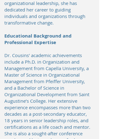
organizational leadership, she has
dedicated her career to guiding
individuals and organizations through
transformative change.
Educational Background and
Professional Expertise
Dr. Cousins' academic achievements
include a Ph.D. in Organization and
Management from Capella University, a
Master of Science in Organizational
Management from Pfeiffer University,
and a Bachelor of Science in
Organizational Development from Saint
Augustine’s College. Her extensive
experience encompasses more than two
decades as a post-secondary educator,
18 years in senior leadership roles, and
certifications as a life coach and mentor.
She is also a sought-after conference