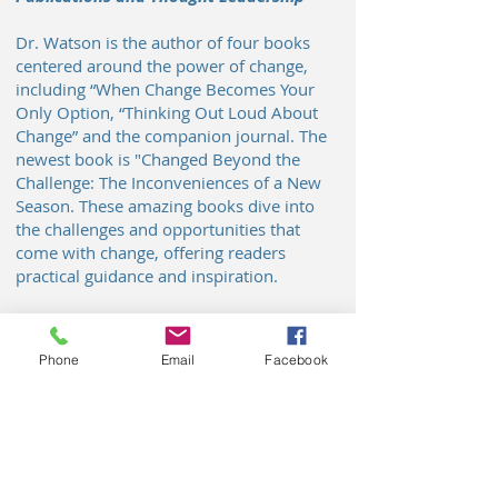
Dr. Watson is the author of four books
centered around the power of change,
including “When Change Becomes Your
Only Option, “Thinking Out Loud About
Change” and the companion journal. The
newest book is "Changed Beyond the
Challenge: The Inconveniences of a New
Season. These amazing books dive into
the challenges and opportunities that
come with change, offering readers
practical guidance and inspiration.
Community Engagement and
Recognition
Phone
Email
Facebook
Beyond her consulting work, Dr.
Cousins is actively involved in
community initiatives and is recognized
for her contributions to social
innovation. She is featured in the “70