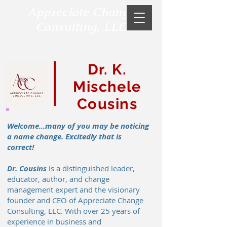
Appreciate Change
Consulting, LLC
Dr. K.
Mischele
Cousins
Welcome...many of you may be noticing
a name change. Excitedly that is
correct!
Dr. Cousins
is a distinguished leader,
educator, author, and change
management expert and the visionary
founder and CEO of Appreciate Change
Consulting, LLC. With over 25 years of
experience in business and