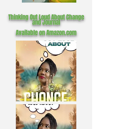
Thinking Out Loud About Change
and Journal
Available on Amazon.com