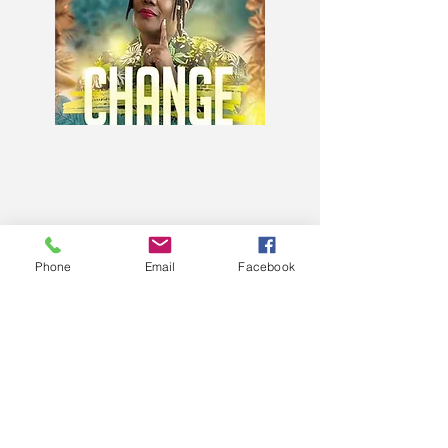
Phone
Email
Facebook
When Change Becomes Your
ONLY Option
Available on Amazon.com