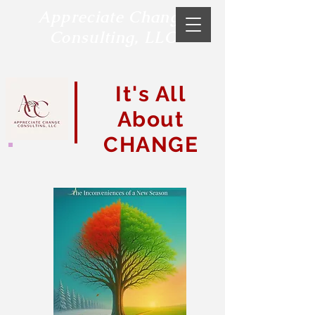
Appreciate Change
Consulting, LLC
It's All
About
CHANGE