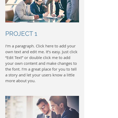
PROJECT 1
I'm a paragraph. Click here to add your
own text and edit me. It’s easy. Just click
“Edit Text” or double click me to add
your own content and make changes to
the font. I’m a great place for you to tell
a story and let your users know a little
more about you.