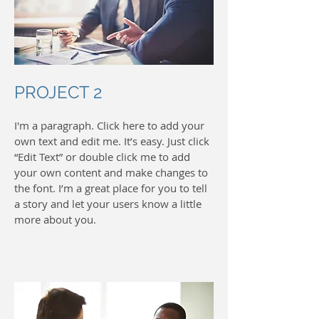
PROJECT 2
I'm a paragraph. Click here to add your
own text and edit me. It’s easy. Just click
“Edit Text” or double click me to add
your own content and make changes to
the font. I’m a great place for you to tell
a story and let your users know a little
more about you.