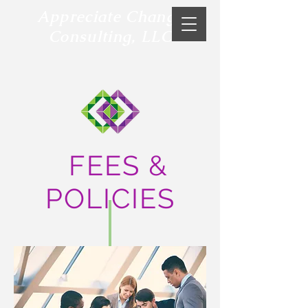
Appreciate Change
Consulting, LLC
FEES &
POLICIES